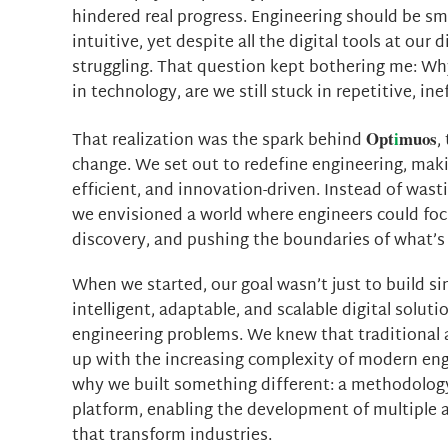
hindered real progress. Engineering should be sm
intuitive, yet despite all the digital tools at our d
struggling. That question kept bothering me: Wh
in technology, are we still stuck in repetitive, in
Opt
i
muos
That realization was the spark behind
,
change. We set out to redefine engineering, maki
efficient, and innovation-driven. Instead of wasti
we envisioned a world where engineers could focu
discovery, and pushing the boundaries of what’s 
When we started, our goal wasn’t just to build si
intelligent, adaptable, and scalable digital solut
engineering problems. We knew that traditional
up with the increasing complexity of modern eng
why we built something different: a methodology
platform, enabling the development of multiple 
that transform industries.