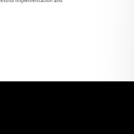
cessful implementation and