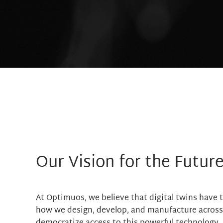
Our Vision for the Futur
At Optimuos, we believe that digital twins have t
how we design, develop, and manufacture across i