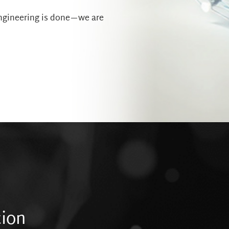
engineering is done—we are
tion