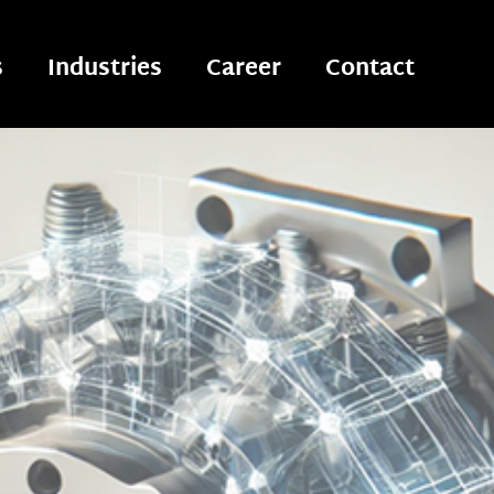
s
Industries
Career
Contact