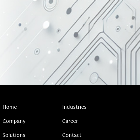
Home
Industries
Company
Career
Solutions
Contact