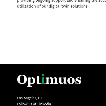
providing ongoing support and ensuring the suc
utilization of our digital twin solutions.
Los Angeles, CA
Follow us at
Linkedin