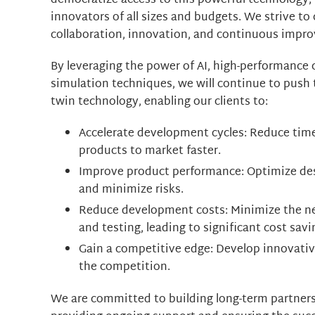
democratize access to this powerful technology, 
innovators of all sizes and budgets. We strive t
collaboration, innovation, and continuous impro
By leveraging the power of AI, high-performance
simulation techniques, we will continue to push 
twin technology, enabling our clients to:
Accelerate development cycles: Reduce tim
products to market faster.
Improve product performance: Optimize des
and minimize risks.
Reduce development costs: Minimize the ne
and testing, leading to significant cost savi
Gain a competitive edge: Develop innovati
the competition.
We are committed to building long-term partnersh