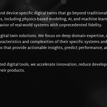
and device-specific digital twins that go beyond traditiona
 including physics-based modeling, AI, and machine learni
avior of real-world systems with unprecedented fidelity.
igital twin solutions. We focus on deep domain expertise, 
racteristics and complexities of their specific systems and
s that provide actionable insights, predict performance, a
ed digital tools, we accelerate innovation, reduce develo
heir products.