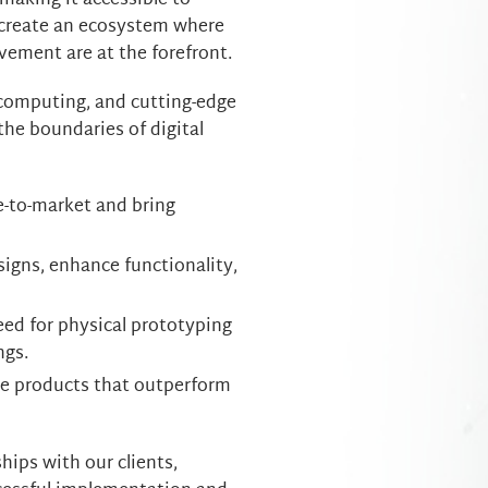
making it accessible to
o create an ecosystem where
vement are at the forefront.
 computing, and cutting-edge
the boundaries of digital
e-to-market and bring
igns, enhance functionality,
ed for physical prototyping
ngs.
ve products that outperform
ips with our clients,