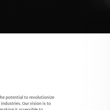
e
he potential to revolutionize
ndustries. Our vision is to