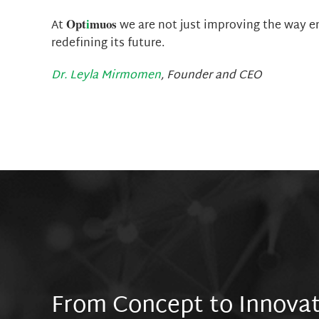
Opt
i
muos
At
we are not just improving the way 
redefining its future.
Dr. Leyla Mirmomen
, Founder and CEO
From Concept to Innova