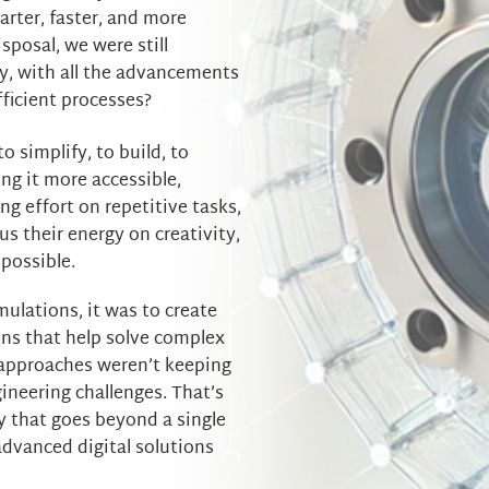
arter, faster, and more
isposal, we were still
y, with all the advancements
efficient processes?
 to simplify, to build, to
ng it more accessible,
ng effort on repetitive tasks,
s their energy on creativity,
possible.
mulations, it was to create
ions that help solve complex
 approaches weren’t keeping
ineering challenges. That’s
 that goes beyond a single
advanced digital solutions