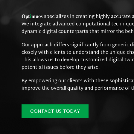
Opt
i
muos
specializes in creating highly accurate 
We integrate advanced computational techniques,
dynamic digital counterparts that mirror the beh
Our approach differs significantly from generic d
closely with clients to understand the unique cha
This allows us to develop customized digital twin
potential issues before they arise.
By empowering our clients with these sophisticat
improve the overall quality and performance of t
CONTACT US TODAY