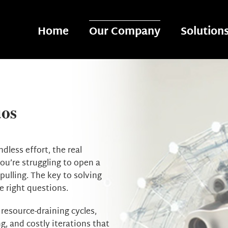
Home
Our Company
Solution
os
less effort, the real
 you’re struggling to open a
ulling. The key to solving
e right questions.
 resource-draining cycles,
ng, and costly iterations that