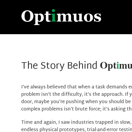
Skip
to
content
Opt
i
mu
The Story Behind
I’ve always believed that when a task demands end
problem isn’t the difficulty, it’s the approach. If
door, maybe you’re pushing when you should be p
complex problems isn’t brute force; it’s asking th
Time and again, I saw industries trapped in slow,
endless physical prototypes, trial-and-error testi