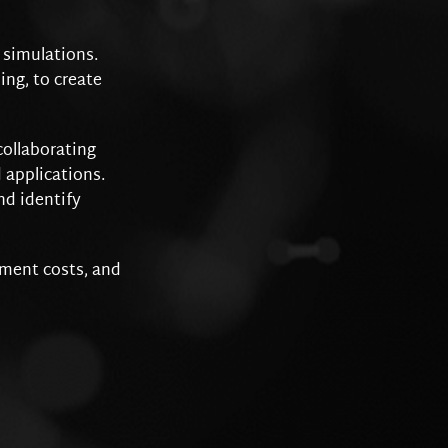
l simulations.
ng, to create
collaborating
 applications.
nd identify
pment costs, and